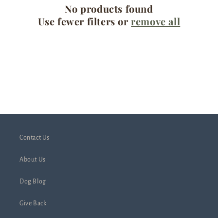
No products found
t
Use fewer filters or
remove all
i
o
n
:
Contact Us
About Us
Dog Blog
Give Back