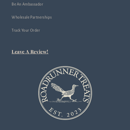
Be An Ambassador
Wholesale Partnerships
Track Your Order
Leave A Review!