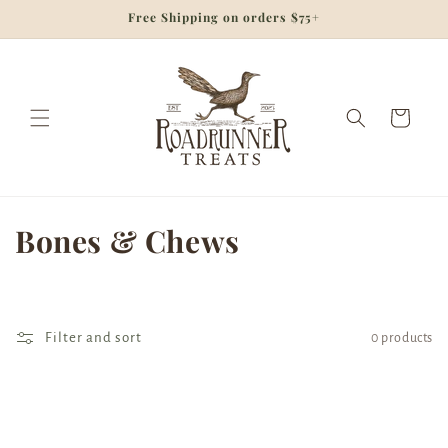
Skip to
Free Shipping on orders $75+
content
Cart
C
Bones & Chews
o
l
Filter and sort
0 products
l
e
c