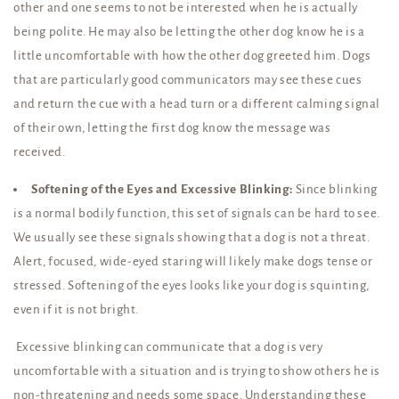
other and one seems to not be interested when he is actually
being polite. He may also be letting the other dog know he is a
little uncomfortable with how the other dog greeted him. Dogs
that are particularly good communicators may see these cues
and return the cue with a head turn or a different calming signal
of their own, letting the first dog know the message was
received.
Softening of the Eyes and Excessive Blinking:
Since blinking
is a normal bodily function, this set of signals can be hard to see.
We usually see these signals showing that a dog is not a threat.
Alert, focused, wide-eyed staring will likely make dogs tense or
stressed. Softening of the eyes looks like your dog is squinting,
even if it is not bright.
Excessive blinking can communicate that a dog is very
uncomfortable with a situation and is trying to show others he is
non-threatening and needs some space. Understanding these