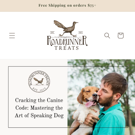
Skip to
Free Shipping on orders $75+
content
Cart