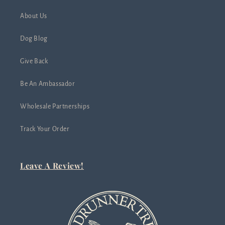
About Us
Dog Blog
Give Back
Be An Ambassador
Wholesale Partnerships
Track Your Order
Leave A Review!