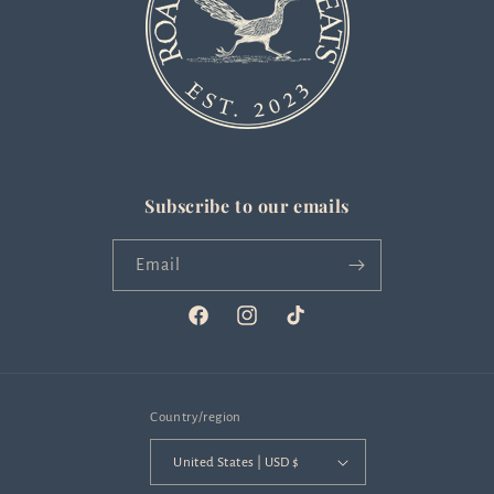
Subscribe to our emails
Email
Facebook
Instagram
TikTok
Country/region
United States | USD $