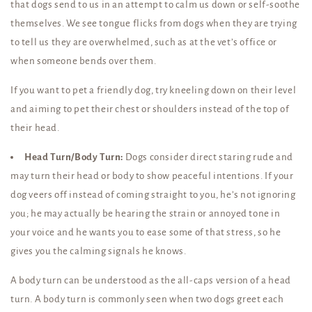
that dogs send to us in an attempt to calm us down or self-soothe
themselves. We see tongue flicks from dogs when they are trying
to tell us they are overwhelmed, such as at the vet’s office or
when someone bends over them.
If you want to pet a friendly dog, try kneeling down on their level
and aiming to pet their chest or shoulders instead of the top of
their head.
Head Turn/Body Turn:
Dogs consider direct staring rude and
may turn their head or body to show peaceful intentions. If your
dog veers off instead of coming straight to you, he’s not ignoring
you; he may actually be hearing the strain or annoyed tone in
your voice and he wants you to ease some of that stress, so he
gives you the calming signals he knows.
A body turn can be understood as the all-caps version of a head
turn. A body turn is commonly seen when two dogs greet each