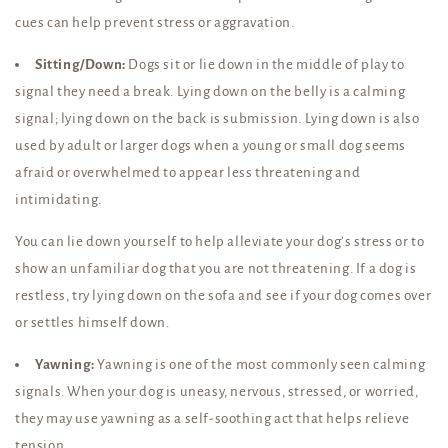
cues can help prevent stress or aggravation.
Sitting/Down:
Dogs sit or lie down in the middle of play to
signal they need a break. Lying down on the belly is a calming
signal; lying down on the back is submission. Lying down is also
used by adult or larger dogs when a young or small dog seems
afraid or overwhelmed to appear less threatening and
intimidating.
You can lie down yourself to help alleviate your dog’s stress or to
show an unfamiliar dog that you are not threatening. If a dog is
restless, try lying down on the sofa and see if your dog comes over
or settles himself down.
Yawning:
Yawning is one of the most commonly seen calming
signals. When your dog is uneasy, nervous, stressed, or worried,
they may use yawning as a self-soothing act that helps relieve
tension.