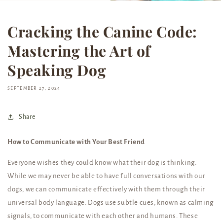
Cracking the Canine Code:
Mastering the Art of
Speaking Dog
SEPTEMBER 27, 2024
Share
How to Communicate with Your Best Friend
Everyone wishes they could know what their dog is thinking.
While we may never be able to have full conversations with our
dogs, we can communicate effectively with them through their
universal body language. Dogs use subtle cues, known as calming
signals, to communicate with each other and humans. These