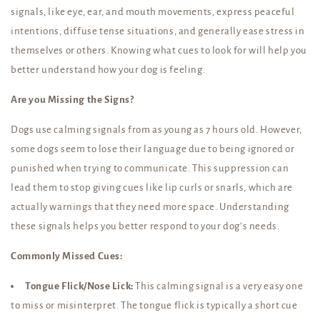
signals, like eye, ear, and mouth movements, express peaceful
intentions, diffuse tense situations, and generally ease stress in
themselves or others. Knowing what cues to look for will help you
better understand how your dog is feeling.
Are you Missing the Signs?
Dogs use calming signals from as young as 7 hours old. However,
some dogs seem to lose their language due to being ignored or
punished when trying to communicate. This suppression can
lead them to stop giving cues like lip curls or snarls, which are
actually warnings that they need more space. Understanding
these signals helps you better respond to your dog’s needs.
Commonly Missed Cues:
Tongue Flick/Nose Lick:
This calming signal is a very easy one
to miss or misinterpret. The tongue flick is typically a short cue