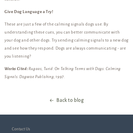
Give Dog Language a Try!
These are just a few of the calming signals dogs use. By
understanding these cues, you can better communicate with
your dog and other dogs. Try sending calming signals to a new dog
and see how they respond. Dogs are always communicating - are
you listening?
Works Cited:
Rugaas, Turid. On Talking Terms with Dogs: Calming
Signals. Dogwise Publishing, 1997.
Back to blog
Contact Us