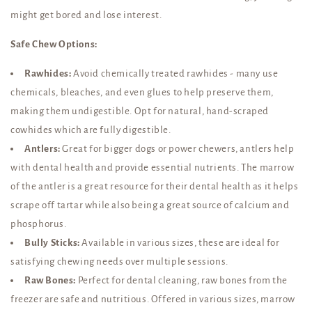
might get bored and lose interest.
Safe Chew Options:
Rawhides:
Avoid chemically treated rawhides - many use
chemicals, bleaches, and even glues to help preserve them,
making them undigestible. Opt for natural, hand-scraped
cowhides which are fully digestible.
Antlers:
Great for bigger dogs or power chewers, antlers help
with dental health and provide essential nutrients. The marrow
of the antler is a great resource for their dental health as it helps
scrape off tartar while also being a great source of calcium and
phosphorus.
Bully Sticks:
Available in various sizes, these are ideal for
satisfying chewing needs over multiple sessions.
Raw Bones:
Perfect for dental cleaning, raw bones from the
freezer are safe and nutritious. Offered in various sizes, marrow