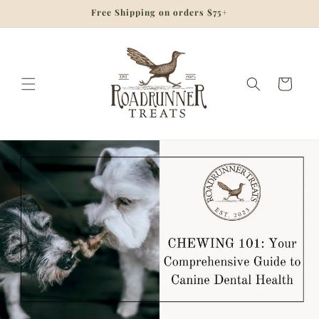
Skip to
Free Shipping on orders $75+
content
Cart