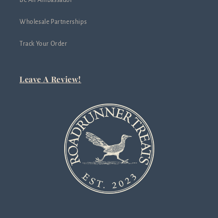
Be An Ambassador
Wholesale Partnerships
Track Your Order
Leave A Review!