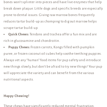
bones won’t splinter into pieces and have live enzymes that help
break down plaque. Little dogs and specific breeds are especially
prone to dental issues. Giving raw marrow bones frequently
reduces tartar build-up as chomping to dig out marrow helps
scrape tartar build-up.
Quick Chews:
Tendons and trachea offer a fun mix and are
rich in glucosamine and chondroitin.
Puppy Chews:
Frozen carrots, Kongs filled with pumpkin
puree, or frozen coconut oil cubes help soothe teething puppies.
Always vet any “human” food items for pup safety and introduce
new things slowly, but don’t be afraid to try new things! Your pup
will appreciate the variety and can benefit from the various
nutritional aspects.
Happy Chewing!
These chews have significantly reduced mental frustration,