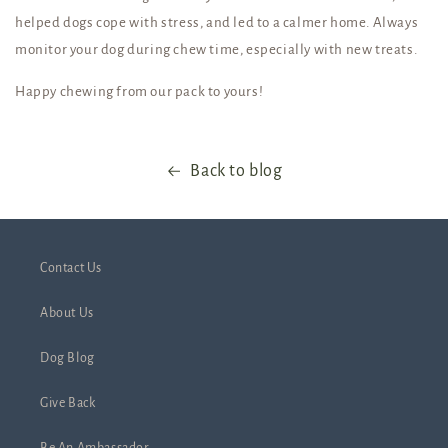
helped dogs cope with stress, and led to a calmer home. Always
monitor your dog during chew time, especially with new treats.
Happy chewing from our pack to yours!
Back to blog
Contact Us
About Us
Dog Blog
Give Back