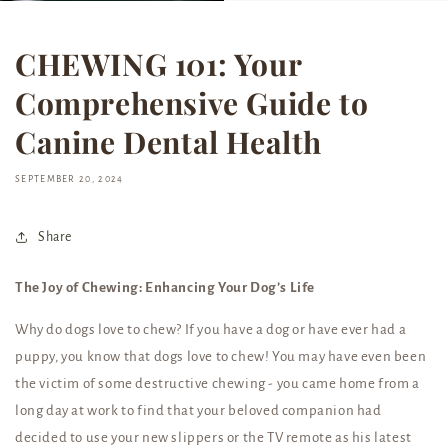
CHEWING 101: Your
Comprehensive Guide to
Canine Dental Health
SEPTEMBER 20, 2024
Share
The Joy of Chewing: Enhancing Your Dog’s Life
Why do dogs love to chew? If you have a dog or have ever had a
puppy, you know that dogs love to chew! You may have even been
the victim of some destructive chewing - you came home from a
long day at work to find that your beloved companion had
decided to use your new slippers or the TV remote as his latest