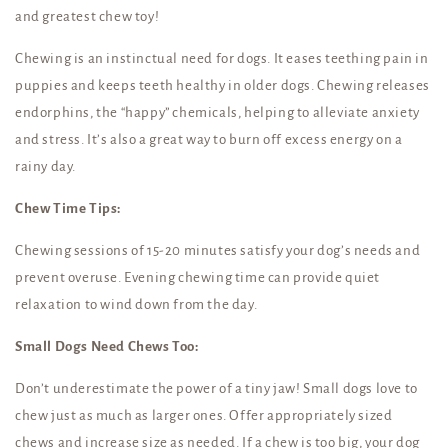
and greatest chew toy!
Chewing is an instinctual need for dogs. It eases teething pain in
puppies and keeps teeth healthy in older dogs. Chewing releases
endorphins, the “happy” chemicals, helping to alleviate anxiety
and stress. It’s also a great way to burn off excess energy on a
rainy day.
Chew Time Tips:
Chewing sessions of 15-20 minutes satisfy your dog’s needs and
prevent overuse. Evening chewing time can provide quiet
relaxation to wind down from the day.
Small Dogs Need Chews Too:
Don’t underestimate the power of a tiny jaw! Small dogs love to
chew just as much as larger ones. Offer appropriately sized
chews and increase size as needed. If a chew is too big, your dog